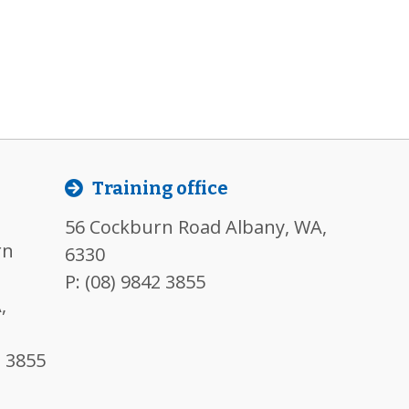
l
Training office
56 Cockburn Road Albany, WA,
rn
6330
P:
(08) 9842 3855
,
2 3855