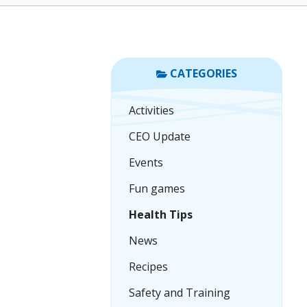
CATEGORIES
Activities
CEO Update
Events
Fun games
Health Tips
News
Recipes
Safety and Training