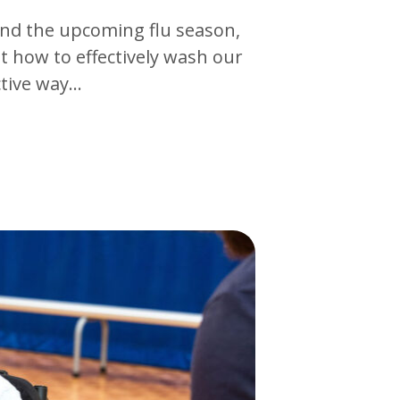
 and the upcoming flu season,
t how to effectively wash our
ctive way…