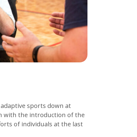
 adaptive sports down at
 with the introduction of the
ts of individuals at the last