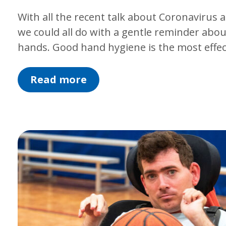
With all the recent talk about Coronavirus
we could all do with a gentle reminder abou
hands. Good hand hygiene is the most effe
Read more