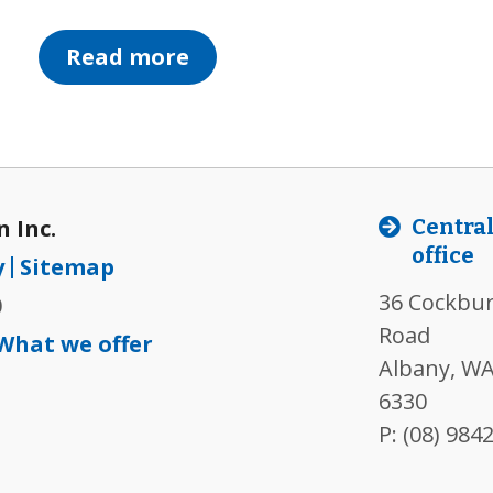
Read more
 Inc.
Centra
office
y
Sitemap
36 Cockbu
0
Road
What we offer
Albany, WA
6330
P:
(08) 984