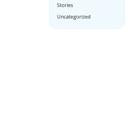
Stories
Uncategorized