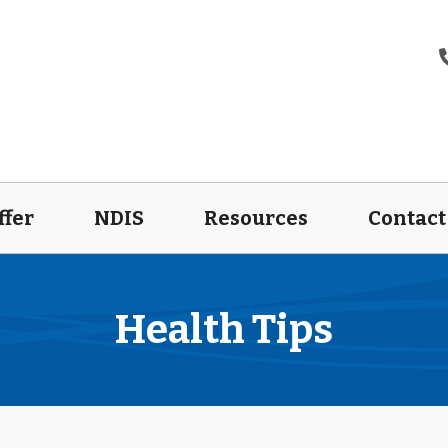
ffer
NDIS
Resources
Contact
Health Tips