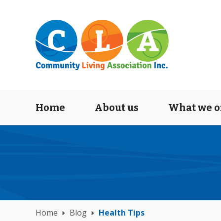
Home
About us
What we o
Home
Blog
Health Tips