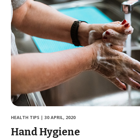
HEALTH TIPS
|
30 APRIL, 2020
Hand Hygiene