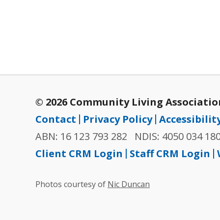
© 2026 Community Living Association
Contact
Privacy Policy
Accessibilit
ABN: 16 123 793 282
NDIS: 4050 034 18
Client CRM Login
Staff CRM Login
Photos courtesy of
Nic Duncan