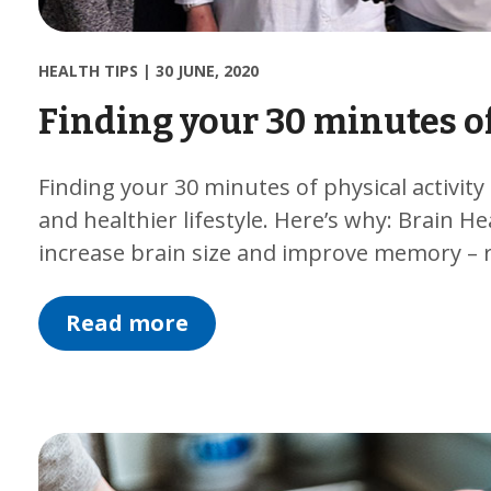
HEALTH TIPS
|
30 JUNE, 2020
Finding your 30 minutes of
Finding your 30 minutes of physical activity
and healthier lifestyle. Here’s why: Brain He
increase brain size and improve memory – 
Read more