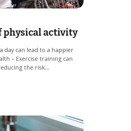
 physical activity
 a day can lead to a happier
alth – Exercise training can
reducing the risk…