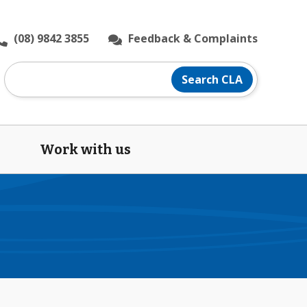
(08) 9842 3855
Feedback & Complaints
Search
Search CLA
CLA
website
Work with us