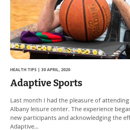
HEALTH TIPS
|
30 APRIL, 2020
Adaptive Sports
Last month I had the pleasure of attending
Albany leisure center. The experience began
new participants and acknowledging the effor
Adaptive…