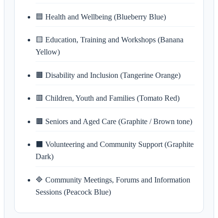
🟦 Health and Wellbeing (Blueberry Blue)
🟨 Education, Training and Workshops (Banana
Yellow)
🟧 Disability and Inclusion (Tangerine Orange)
🟥 Children, Youth and Families (Tomato Red)
🟫 Seniors and Aged Care (Graphite / Brown tone)
⬛ Volunteering and Community Support (Graphite
Dark)
🔷 Community Meetings, Forums and Information
Sessions (Peacock Blue)