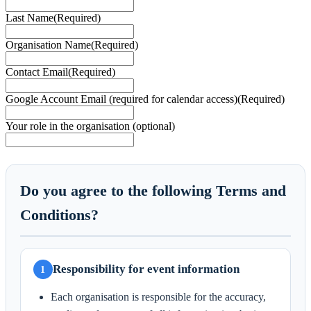
Last Name
(Required)
Organisation Name
(Required)
Contact Email
(Required)
Google Account Email (required for calendar access)
(Required)
Your role in the organisation (optional)
Do you agree to the following Terms and
Conditions?
Responsibility for event information
1
Each organisation is responsible for the accuracy,