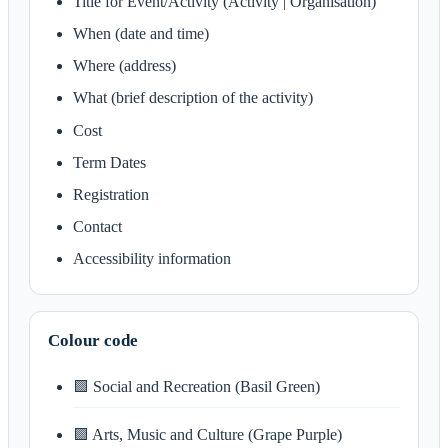
Title for Event/Activity (Activity | Organisation)
When (date and time)
Where (address)
What (brief description of the activity)
Cost
Term Dates
Registration
Contact
Accessibility information
Colour code
🟩 Social and Recreation (Basil Green)
🟪 Arts, Music and Culture (Grape Purple)