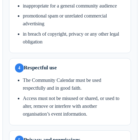
inappropriate for a general community audience
promotional spam or unrelated commercial
advertising
in breach of copyright, privacy or any other legal
obligation
Respectful use
4
The Community Calendar must be used
respectfully and in good faith.
Access must not be misused or shared, or used to
alter, remove or interfere with another
organisation’s event information.
Privacy and permissions