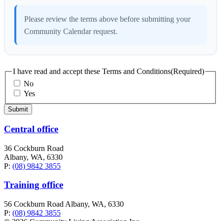
Please review the terms above before submitting your
Community Calendar request.
I have read and accept these Terms and Conditions
(Required)
No
Yes
Central office
36 Cockburn Road
Albany, WA, 6330
P:
(08) 9842 3855
Training office
56 Cockburn Road Albany, WA, 6330
P:
(08) 9842 3855