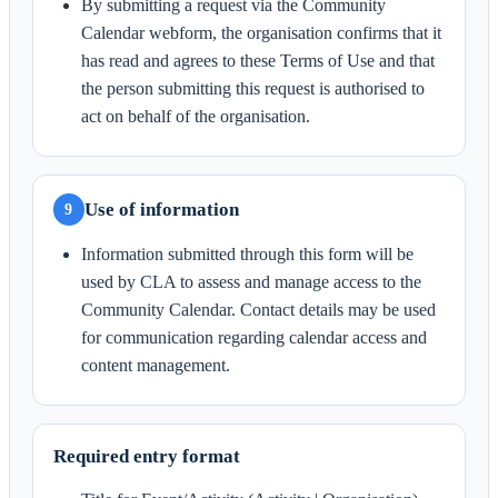
By submitting a request via the Community
Calendar webform, the organisation confirms that it
has read and agrees to these Terms of Use and that
the person submitting this request is authorised to
act on behalf of the organisation.
Use of information
9
Information submitted through this form will be
used by CLA to assess and manage access to the
Community Calendar. Contact details may be used
for communication regarding calendar access and
content management.
Required entry format