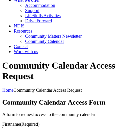
What we offer
Accommodation
Support
LifeSkills Activities
Drive Forward
NDIS
Resources
Community Matters Newsletter
Community Calendar
Contact
Work with us
Community Calendar Access
Request
Home
Community Calendar Access Request
Community Calendar Access Form
A form to request access to the community calendar
Firstname
(Required)