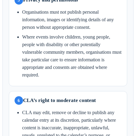
5
Organisations must not publish personal
information, images or identifying details of any
person without appropriate consent.
Where events involve children, young people,
people with disability or other potentially
vulnerable community members, organisations must
take particular care to ensure information is
appropriate and consents are obtained where
required.
CLA’s right to moderate content
6
CLA may edit, remove or decline to publish any
calendar entry at its discretion, particularly where
content is inaccurate, inappropriate, unlawful,
unsafe, unrelated to the calendar’s purpose, or