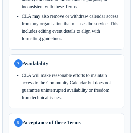
inconsistent with these Terms.
CLA may also remove or withdraw calendar access
from any organisation that misuses the service. This
includes editing event details to align with
formatting guidelines.
Availability
7
CLA will make reasonable efforts to maintain
access to the Community Calendar but does not
guarantee uninterrupted availability or freedom
from technical issues.
Acceptance of these Terms
8