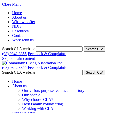
Close Menu
Home
About us
What we offer
NDIS
Resources
Contact
Work with us
Search CLA website
Search CLA
(08) 9842 3855
Feedback & Complaints
Skip to main content
(08) 9842 3855
Feedback & Complaints
Search CLA website
Search CLA
Home
About us
Our vision, purpose, values and history
Our people
Why choose CLA?
Host Family volunteering
Working with CLA