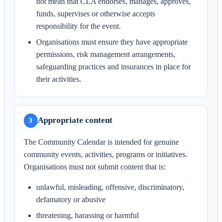
not mean that CLA endorses, manages, approves,
funds, supervises or otherwise accepts
responsibility for the event.
Organisations must ensure they have appropriate
permissions, risk management arrangements,
safeguarding practices and insurances in place for
their activities.
Appropriate content
3
The Community Calendar is intended for genuine
community events, activities, programs or initiatives.
Organisations must not submit content that is:
unlawful, misleading, offensive, discriminatory,
defamatory or abusive
threatening, harassing or harmful