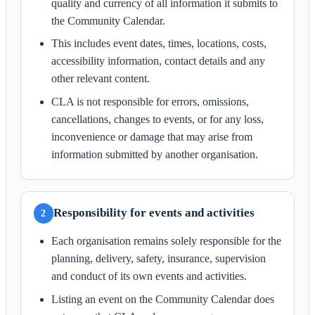
quality and currency of all information it submits to
the Community Calendar.
This includes event dates, times, locations, costs,
accessibility information, contact details and any
other relevant content.
CLA is not responsible for errors, omissions,
cancellations, changes to events, or for any loss,
inconvenience or damage that may arise from
information submitted by another organisation.
Responsibility for events and activities
2
Each organisation remains solely responsible for the
planning, delivery, safety, insurance, supervision
and conduct of its own events and activities.
Listing an event on the Community Calendar does