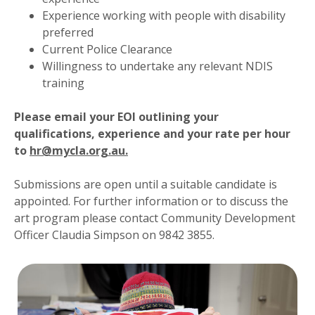
Experience working with people with disability
preferred
Current Police Clearance
Willingness to undertake any relevant NDIS
training
Please email your EOI outlining your
qualifications, experience and your rate per hour
to
hr@mycla.org.au.
Submissions are open until a suitable candidate is
appointed. For further information or to discuss the
art program please contact Community Development
Officer Claudia Simpson on 9842 3855.