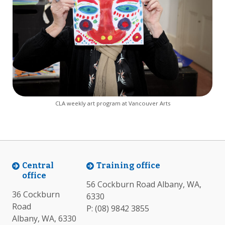
CLA weekly art program at Vancouver Arts
Central
Training office
office
56 Cockburn Road Albany, WA,
36 Cockburn
6330
Road
P:
(08) 9842 3855
Albany, WA, 6330