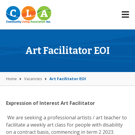
Art Facilitator EOI
Home
Vacancies
Art Facilitator EOI
Expression of Interest Art Facilitator
We are seeking a professional artists / art teacher to
facilitate a weekly art class for people with disability
on a contract basis, commencing in term 2 2023.