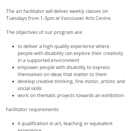
The art facilitator will deliver weekly classes on
Tuesdays from 1-3pm at Vancouver Arts Centre.
The objectives of our program are:
to deliver a high-quality experience where
people with disability can explore their creativity
in a supported environment
empower people with disability to express
themselves on ideas that matter to them
develop creative thinking, fine motor, artistic and
social skills
work on thematic projects towards an exhibition.
Facilitator requirements:
A qualification in art, teaching or equivalent
experience