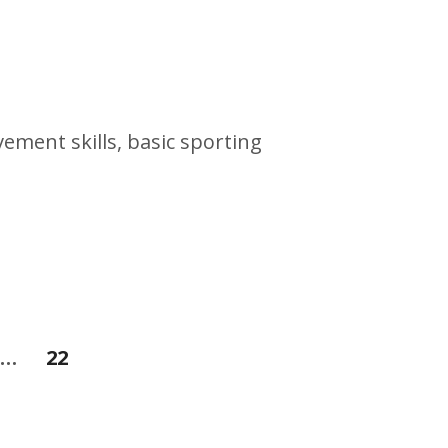
vement skills, basic sporting
…
22