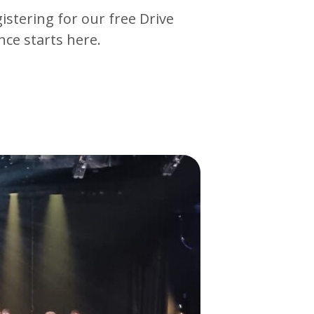
gistering for our free Drive
ce starts here.