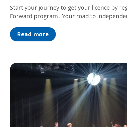
Start your journey to get your licence by re
Forward program . Your road to independen
Read more