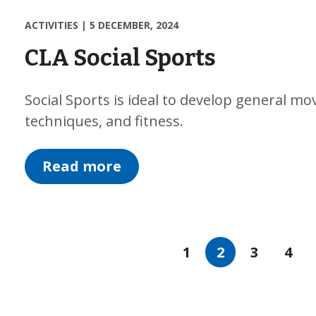
ACTIVITIES
|
5 DECEMBER, 2024
CLA Social Sports
Social Sports is ideal to develop general mo
techniques, and fitness.
Read more
1
2
3
4