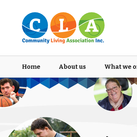
Home
About us
What we o