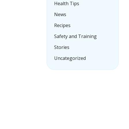
Health Tips
News
Recipes
Safety and Training
Stories
Uncategorized