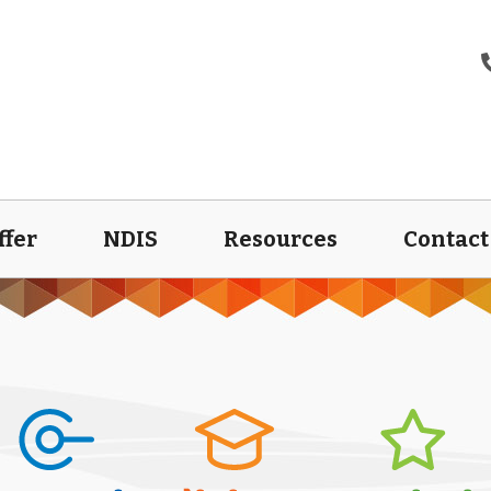
ffer
NDIS
Resources
Contact