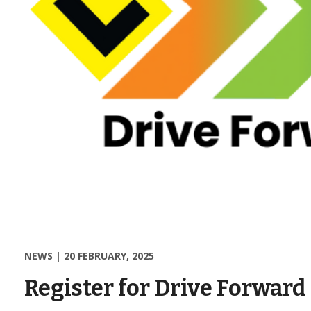
NEWS
|
20 FEBRUARY, 2025
Register for Drive Forward