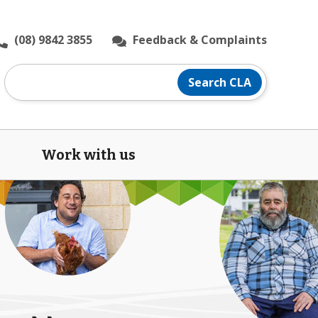
(08) 9842 3855
Feedback & Complaints
Search
Search CLA
CLA
website
Work with us