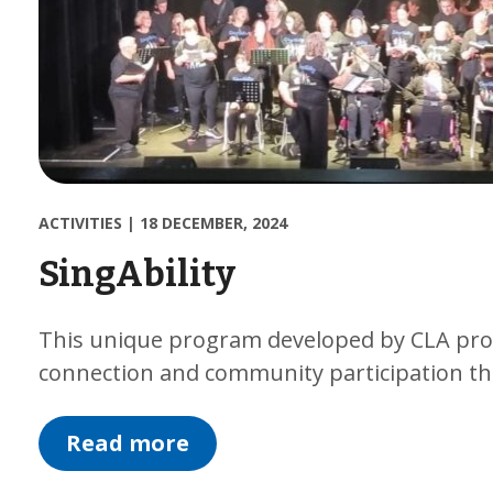
ACTIVITIES
|
18 DECEMBER, 2024
SingAbility
This unique program developed by CLA prov
connection and community participation th
Read more