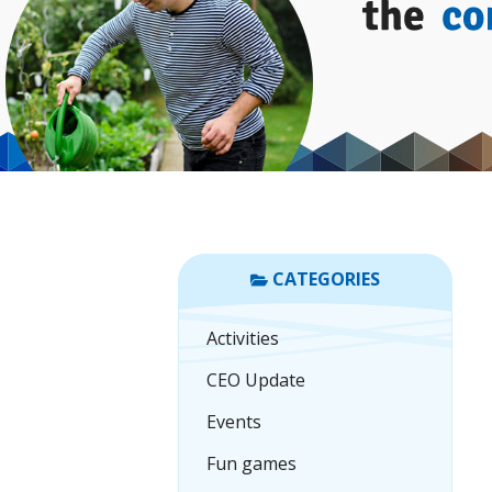
CATEGORIES
Activities
CEO Update
Events
Fun games