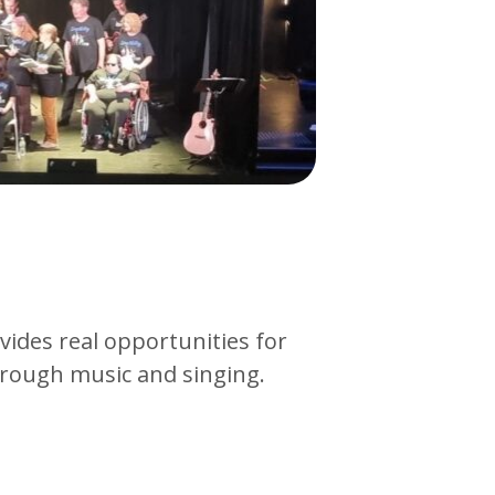
ides real opportunities for
rough music and singing.