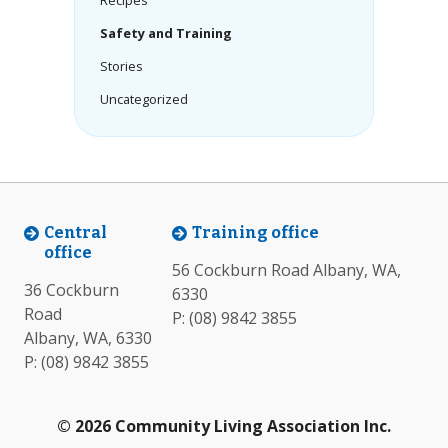
Recipes
Safety and Training
Stories
Uncategorized
Central
Training office
office
56 Cockburn Road Albany, WA,
36 Cockburn
6330
Road
P:
(08) 9842 3855
Albany, WA, 6330
P:
(08) 9842 3855
© 2026 Community Living Association Inc.