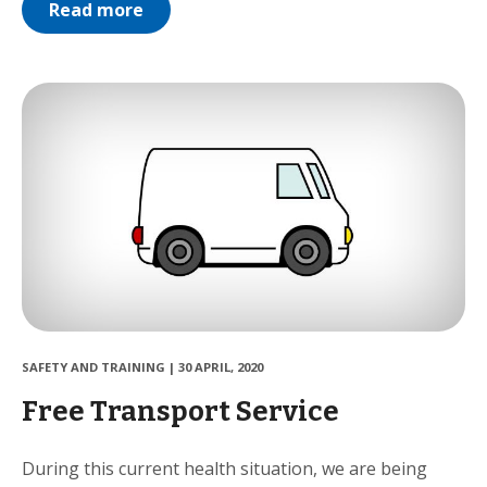
Read more
SAFETY AND TRAINING
|
30 APRIL, 2020
Free Transport Service
During this current health situation, we are being