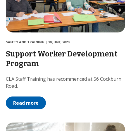
SAFETY AND TRAINING
|
30 JUNE, 2020
Support Worker Development
Program
CLA Staff Training has recommenced at 56 Cockburn
Road.
Read more