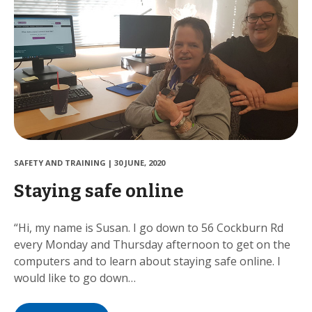
SAFETY AND TRAINING
|
30 JUNE, 2020
Staying safe online
“Hi, my name is Susan. I go down to 56 Cockburn Rd
every Monday and Thursday afternoon to get on the
computers and to learn about staying safe online. I
would like to go down…