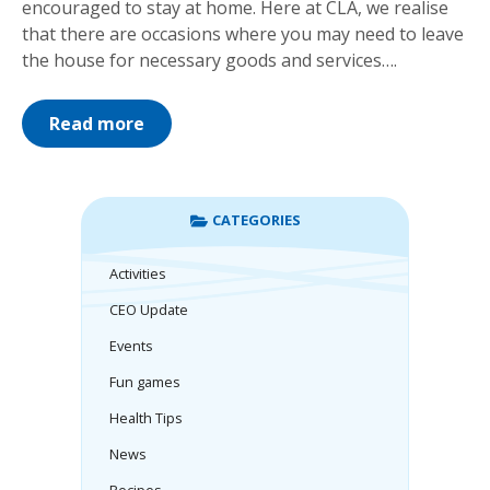
encouraged to stay at home. Here at CLA, we realise
that there are occasions where you may need to leave
the house for necessary goods and services….
Read more
CATEGORIES
Activities
CEO Update
Events
Fun games
Health Tips
News