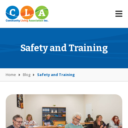
Safety and Training
Home
Blog
Safety and Training