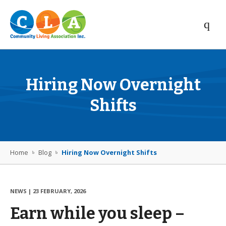
Hiring Now Overnight
Shifts
Home
Blog
Hiring Now Overnight Shifts
NEWS
|
23 FEBRUARY, 2026
Earn while you sleep –