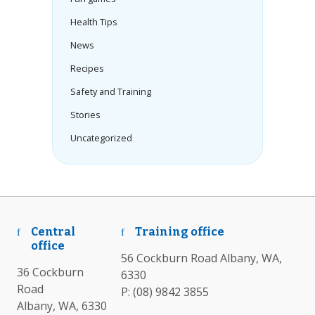
Health Tips
News
Recipes
Safety and Training
Stories
Uncategorized
Central
Training office
office
56 Cockburn Road Albany, WA,
36 Cockburn
6330
Road
P:
(08) 9842 3855
Albany, WA, 6330