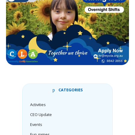
CATEGORIES
Activities
CEO Update
Events
Fun games