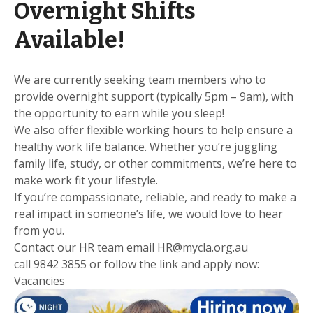
Overnight Shifts
Available!
We are currently seeking team members who to
provide overnight support (typically 5pm – 9am), with
the opportunity to earn while you sleep!
We also offer flexible working hours to help ensure a
healthy work life balance. Whether you’re juggling
family life, study, or other commitments, we’re here to
make work fit your lifestyle.
If you’re compassionate, reliable, and ready to make a
real impact in someone’s life, we would love to hear
from you.
Contact our HR team email HR@mycla.org.au
call 9842 3855 or follow the link and apply now:
Vacancies