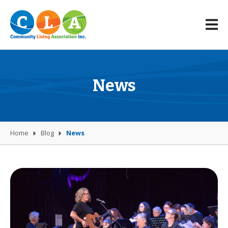
News
Home
Blog
News