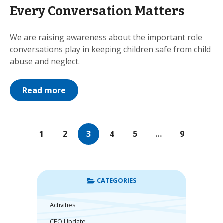
Every Conversation Matters
We are raising awareness about the important role
conversations play in keeping children safe from child
abuse and neglect.
Read more
1
2
3
4
5
…
9
CATEGORIES
Activities
CEO Update