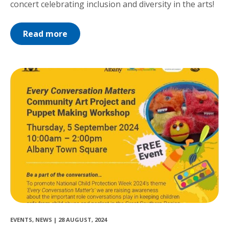
concert celebrating inclusion and diversity in the arts!
Read more
EVENTS
,
NEWS
|
28 AUGUST, 2024