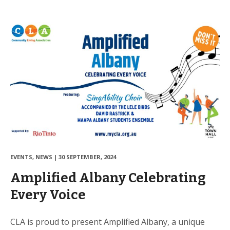
EVENTS
,
NEWS
|
30 SEPTEMBER, 2024
Amplified Albany Celebrating
Every Voice
CLA is proud to present Amplified Albany, a unique