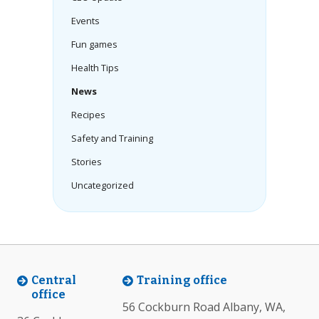
Events
Fun games
Health Tips
News
Recipes
Safety and Training
Stories
Uncategorized
Central
Training office
office
56 Cockburn Road Albany, WA,