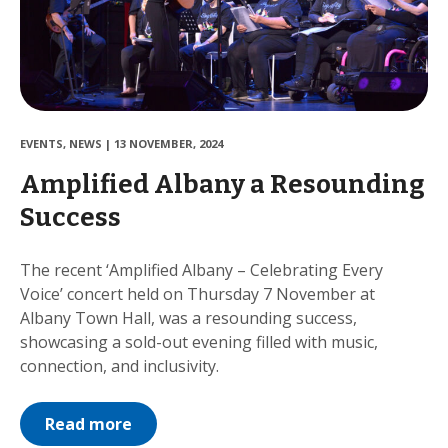
EVENTS
,
NEWS
|
13 NOVEMBER, 2024
Amplified Albany a Resounding
Success
The recent ‘Amplified Albany – Celebrating Every
Voice’ concert held on Thursday 7 November at
Albany Town Hall, was a resounding success,
showcasing a sold-out evening filled with music,
connection, and inclusivity.
Read more